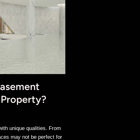
Basement
 Property?
th unique qualities. From
aces may not be perfect for