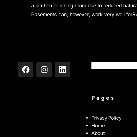
a kitchen or dining room due to reduced natura
R
Basements can, however, work very well for
Pages
Privacy Policy
Home
About