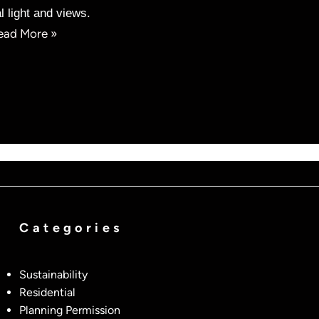
l light and views.
ead More »
Categories
Sustainability
Residential
Planning Permission