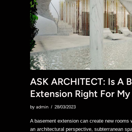
ASK ARCHITECT: Is A 
Extension Right For My
admin
by
28/03/2023
A basement extension can create new rooms wi
an architectural perspective, subterranean sp