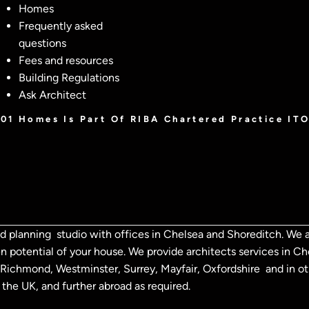
Homes
Frequently asked
questions
Fees and resources
Building Regulations
Ask Architect
001 Homes Is Part Of RIBA Chartered Practice IT
d planning studio with offices in Chelsea and Shoreditch. We a
n potential of your house. We provide architects services in 
n, Richmond,
Westminster, Surrey, Mayfair, Oxfordshire and in o
the UK, and further abroad as required.