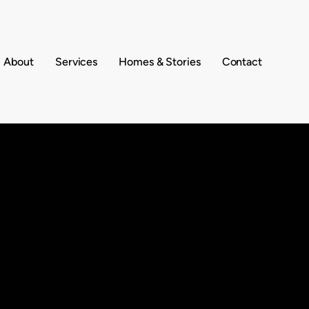
About
Services
Homes & Stories
Contact