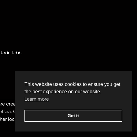
OLab Ltd.
This website uses cookies to ensure you get
the best experience on our website.
Learn more
re creative problem solvers
Chelsea, Camden, Greenwich,
Got it
ther locations throughout