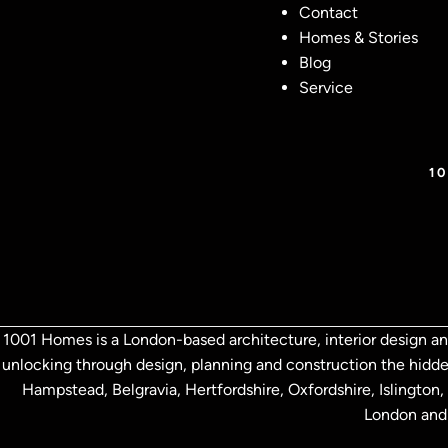
Contact
Homes & Stories
Blog
Service
1
1001 Homes is a London-based architecture, interior design an
unlocking through design, planning and construction the hidde
Hampstead, Belgravia, Hertfordshire,
Oxfordshire, Islingto
London and 