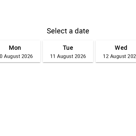
Select a date
Mon
Tue
Wed
0 August 2026
11 August 2026
12 August 20