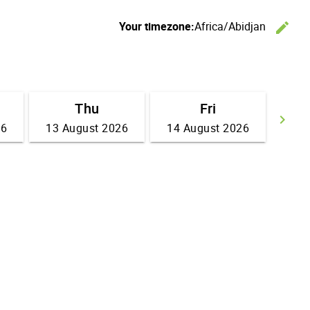
Your timezone:
Africa/Abidjan
edit
C
Thu
Fri
keyboard_arrow_right
26
13 August 2026
14 August 2026
Go